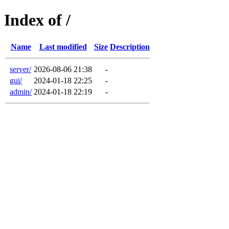
Index of /
Name
Last modified
Size
Description
server/
2026-08-06 21:38
-
gui/
2024-01-18 22:25
-
admin/
2024-01-18 22:19
-