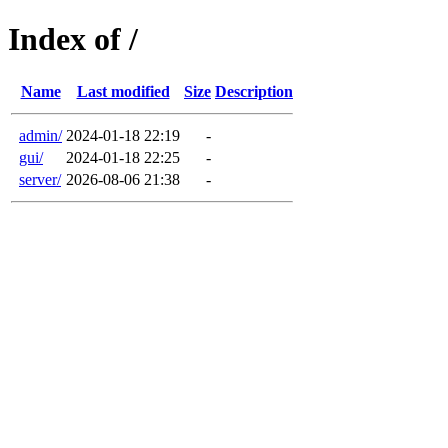
Index of /
Name
Last modified
Size
Description
admin/
2024-01-18 22:19
-
gui/
2024-01-18 22:25
-
server/
2026-08-06 21:38
-