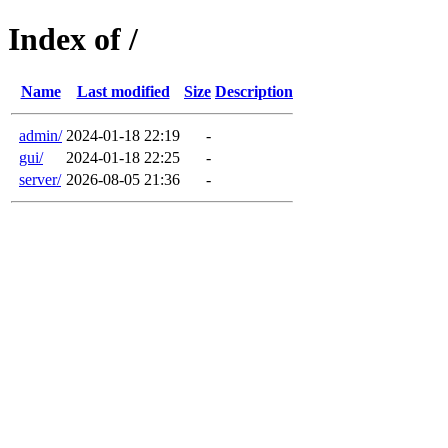
Index of /
Name
Last modified
Size
Description
admin/
2024-01-18 22:19
-
gui/
2024-01-18 22:25
-
server/
2026-08-05 21:36
-