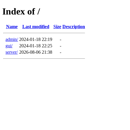
Index of /
Name
Last modified
Size
Description
admin/
2024-01-18 22:19
-
gui/
2024-01-18 22:25
-
server/
2026-08-06 21:38
-