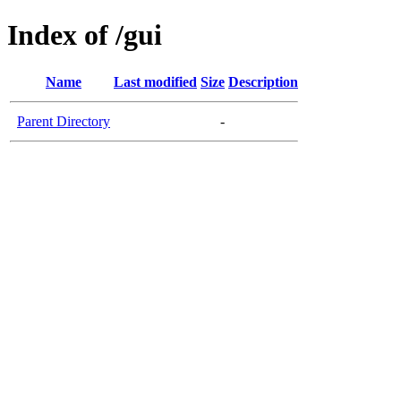
Index of /gui
Name
Last modified
Size
Description
Parent Directory
-